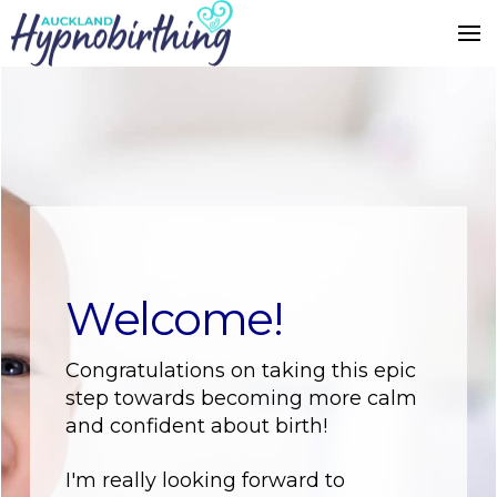
Welcome!
Congratulations on taking this epic
step towards becoming more calm
and confident about birth!
I'm really looking forward to