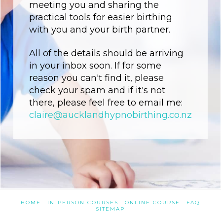
meeting you and sharing the
practical tools for easier birthing
with you and your birth partner.
All of the details should be arriving
in your inbox soon. If for some
reason you can't find it, please
check your spam and if it's not
there, please feel free to email me:
claire@aucklandhypnobirthing.co.nz
HOME
IN-PERSON COURSES
ONLINE COURSE
FAQ
SITEMAP