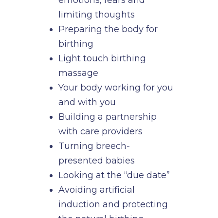
limiting thoughts
Preparing the body for
birthing
Light touch birthing
massage
Your body working for you
and with you
Building a partnership
with care providers
Turning breech-
presented babies
Looking at the “due date”
Avoiding artificial
induction and protecting