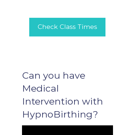
Check Class Times
Can you have
Medical
Intervention with
HypnoBirthing?