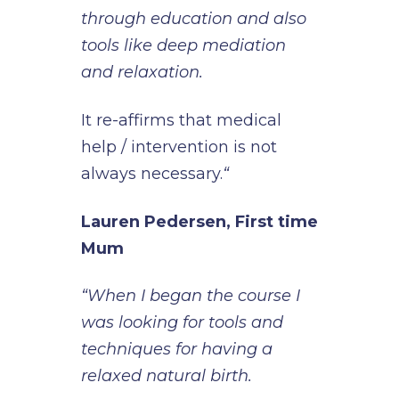
through education and also
tools like deep mediation
and relaxation.
It re-affirms that medical
help / intervention is not
always necessary.
“
Lauren Pedersen, First time
Mum
“When I began the course I
was looking for tools and
techniques for having a
relaxed natural birth.