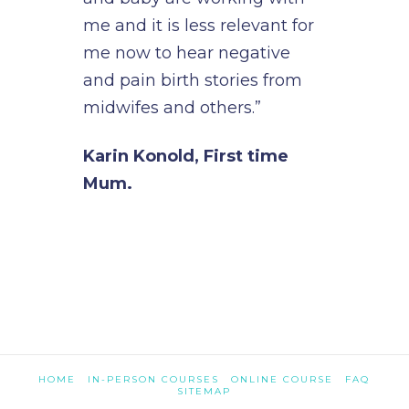
me and it is less relevant for
me now to hear negative
and pain birth stories from
midwifes and others.”
Karin Konold, First time
Mum.
HOME
IN-PERSON COURSES
ONLINE COURSE
FAQ
SITEMAP