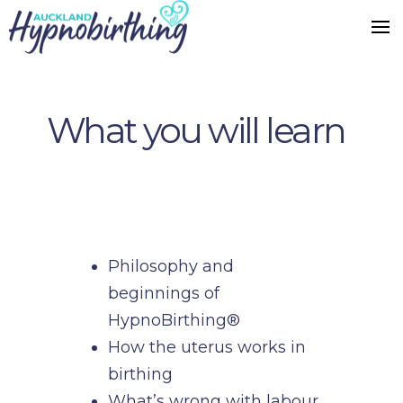
What you will learn
Philosophy and
beginnings of
HypnoBirthing®
How the uterus works in
birthing
What’s wrong with labour