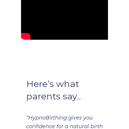
Here’s what
parents say..
“HypnoBirthing gives you
confidence for a natural birth