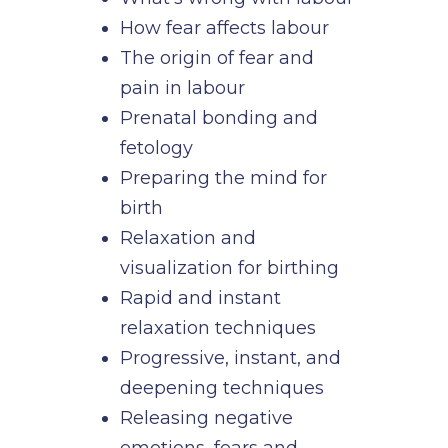
How fear affects labour
The origin of fear and
pain in labour
Prenatal bonding and
fetology
Preparing the mind for
birth
Relaxation and
visualization for birthing
Rapid and instant
relaxation techniques
Progressive, instant, and
deepening techniques
Releasing negative
emotions, fears and