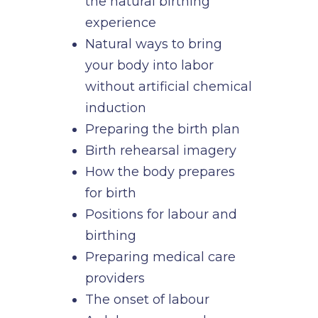
the natural birthing
experience
Natural ways to bring
your body into labor
without artificial chemical
induction
Preparing the birth plan
Birth rehearsal imagery
How the body prepares
for birth
Positions for labour and
birthing
Preparing medical care
providers
The onset of labour