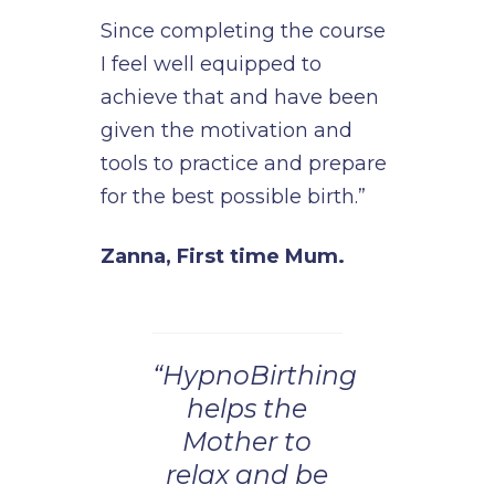
Since completing the course
I feel well equipped to
achieve that and have been
given the motivation and
tools to practice and prepare
for the best possible birth.”
Zanna, First time Mum.
“HypnoBirthing
helps the
Mother to
relax and be