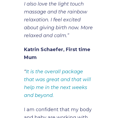
I also love the light touch
massage and the rainbow
relaxation. I feel excited
about giving birth now. More
relaxed and calm.”
Katrin Schaefer, First time
Mum
“
It is the overall package
that was great and that will
help me in the next weeks
and beyond.
I am confident that my body
and baby are working with