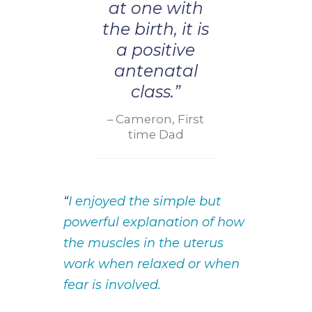
at one with
the birth, it is
a positive
antenatal
class.”
Cameron, First
time Dad
“
I enjoyed the simple but
powerful explanation of how
the muscles in the uterus
work when relaxed or when
fear is involved.