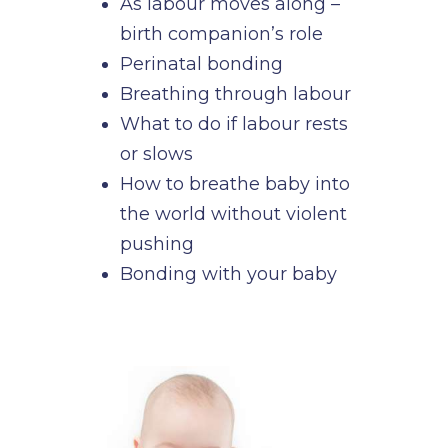
As labour moves along –
birth companion’s role
Perinatal bonding
Breathing through labour
What to do if labour rests
or slows
How to breathe baby into
the world without violent
pushing
Bonding with your baby