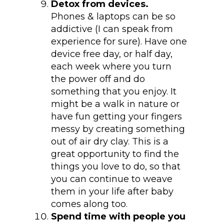
Detox from devices.
Phones & laptops can be so
addictive (I can speak from
experience for sure). Have one
device free day, or half day,
each week where you turn
the power off and do
something that you enjoy. It
might be a walk in nature or
have fun getting your fingers
messy by creating something
out of air dry clay. This is a
great opportunity to find the
things you love to do, so that
you can continue to weave
them in your life after baby
comes along too.
Spend time with people you