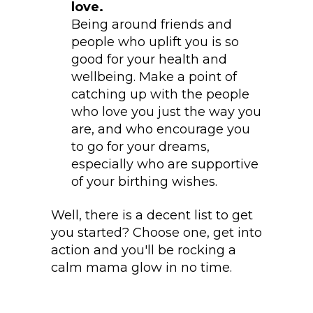
love.
Being around friends and
people who uplift you is so
good for your health and
wellbeing. Make a point of
catching up with the people
who love you just the way you
are, and who encourage you
to go for your dreams,
especially who are supportive
of your birthing wishes.
Well, there is a decent list to get
you started? Choose one, get into
action and you'll be rocking a
calm mama glow in no time.