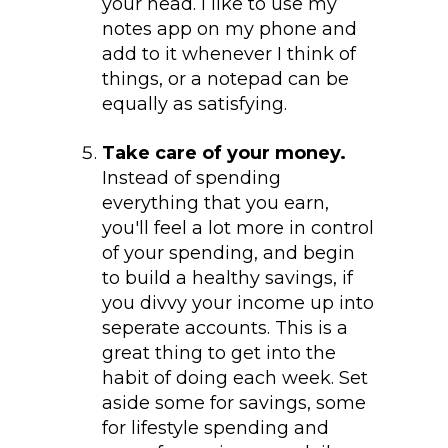
your head. I like to use my
notes app on my phone and
add to it whenever I think of
things, or a notepad can be
equally as satisfying.
Take care of your money.
Instead of spending
everything that you earn,
you'll feel a lot more in control
of your spending, and begin
to build a healthy savings, if
you divvy your income up into
seperate accounts. This is a
great thing to get into the
habit of doing each week. Set
aside some for savings, some
for lifestyle spending and