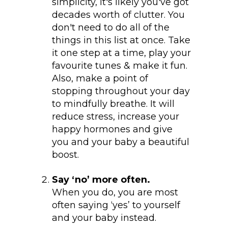
simplicity, it's likely you've got
decades worth of clutter. You
don't need to do all of the
things in this list at once. Take
it one step at a time, play your
favourite tunes & make it fun.
Also, make a point of
stopping throughout your day
to mindfully breathe. It will
reduce stress, increase your
happy hormones and give
you and your baby a beautiful
boost.
Say ‘no’ more often.
When you do, you are most
often saying ‘yes’ to yourself
and your baby instead.