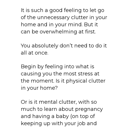
It is such a good feeling to let go
of the unnecessary clutter in your
home and in your mind. But it
can be overwhelming at first.
You absolutely don’t need to do it
all at once.
Begin by feeling into what is
causing you the most stress at
the moment. Is it physical clutter
in your home?
Or is it mental clutter, with so
much to learn about pregnancy
and having a baby (on top of
keeping up with your job and