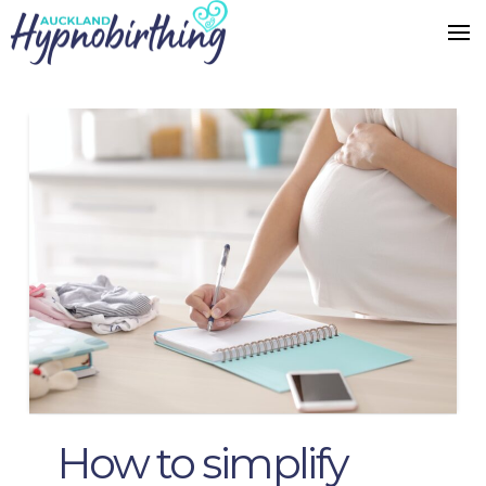
How to simplify