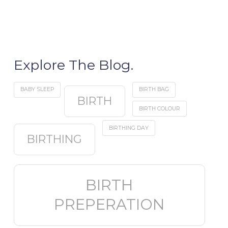
Explore The Blog.
BABY SLEEP
BIRTH BAG
BIRTH
BIRTH COLOUR
BIRTHING DAY
BIRTHING
BIRTH
PREPERATION