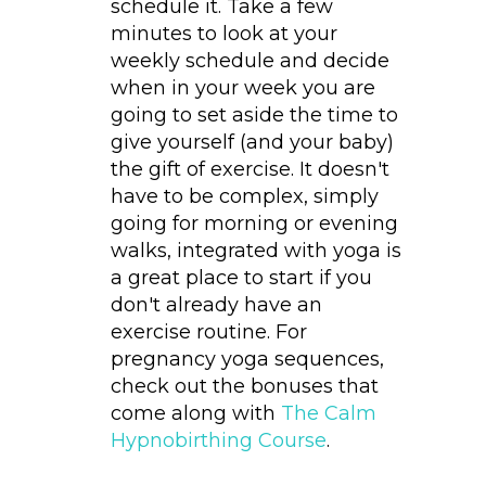
schedule it. Take a few
minutes to look at your
weekly schedule and decide
when in your week you are
going to set aside the time to
give yourself (and your baby)
the gift of exercise. It doesn't
have to be complex, simply
going for morning or evening
walks, integrated with yoga is
a great place to start if you
don't already have an
exercise routine. For
pregnancy yoga sequences,
check out the bonuses that
come along with
The Calm
Hypnobirthing Course
.