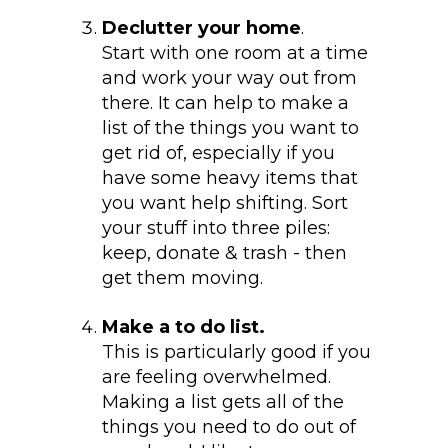
Declutter your home
.
Start with one room at a time
and work your way out from
there. It can help to make a
list of the things you want to
get rid of, especially if you
have some heavy items that
you want help shifting. Sort
your stuff into three piles:
keep, donate & trash - then
get them moving.
Make a to do list.
This is particularly good if you
are feeling overwhelmed.
Making a list gets all of the
things you need to do out of