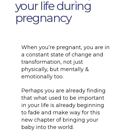
your life during
pregnancy
When you’re pregnant, you are in
a constant state of change and
transformation, not just
physically, but mentally &
emotionally too.
Perhaps you are already finding
that what used to be important
in your life is already beginning
to fade and make way for this
new chapter of bringing your
baby into the world.