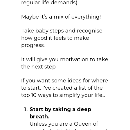
regular life demands).
Maybe it’s a mix of everything!
Take baby steps and recognise
how good it feels to make
progress.
It will give you motivation to take
the next step.
If you want some ideas for where
to start, I've created a list of the
top 10 ways to simplify your life...
Start by taking a deep
breath.
Unless you are a Queen of