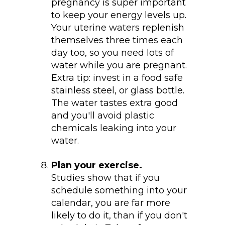
pregnancy is super important
to keep your energy levels up.
Your uterine waters replenish
themselves three times each
day too, so you need lots of
water while you are pregnant.
Extra tip: invest in a food safe
stainless steel, or glass bottle.
The water tastes extra good
and you'll avoid plastic
chemicals leaking into your
water.
Plan your exercise.
Studies show that if you
schedule something into your
calendar, you are far more
likely to do it, than if you don't