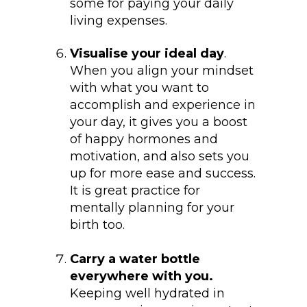
some for paying your daily
living expenses.
Visualise your ideal day
.
When you align your mindset
with what you want to
accomplish and experience in
your day, it gives you a boost
of happy hormones and
motivation, and also sets you
up for more ease and success.
It is great practice for
mentally planning for your
birth too.
Carry a water bottle
everywhere with you.
Keeping well hydrated in