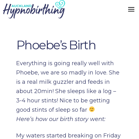
Phoebe’s Birth
Everything is going really well with
Phoebe, we are so madly in love. She
is a real milk guzzler and feeds in
about 20min! She sleeps like a log –
3-4 hour stints! Nice to be getting
good stints of sleep so far
Here’s how our birth story went:
My waters started breaking on Friday