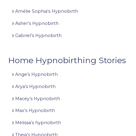
Amélie Sophia’s Hypnobirth
Asher’s Hypnobirth
Gabriel’s Hypnobirth
Home Hypnobirthing Stories
Ange’s Hypnobirth
Arya’s Hypnobirth
Macey’s Hypnobirth
Max’s Hypnobirth
Melissa’s hypnobirth
Theia’s Hypnobirth