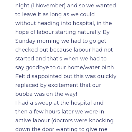
night (1 November) and so we wanted
to leave it as long as we could
without heading into hospital, in the
hope of labour starting naturally. By
Sunday morning we had to go get
checked out because labour had not
started and that’s when we had to
say goodbye to our home/water birth.
Felt disappointed but this was quickly
replaced by excitement that our
bubba was on the way!
I had a sweep at the hospital and
then a few hours later we were in
active labour (doctors were knocking
down the door wanting to give me