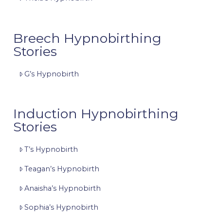
Breech Hypnobirthing
Stories
G’s Hypnobirth
Induction Hypnobirthing
Stories
T’s Hypnobirth
Teagan’s Hypnobirth
Anaisha’s Hypnobirth
Sophia’s Hypnobirth