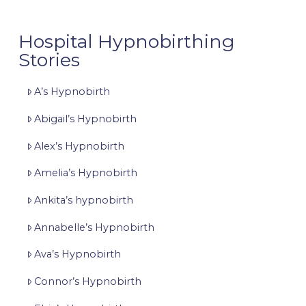
Hospital Hypnobirthing
Stories
A’s Hypnobirth
Abigail’s Hypnobirth
Alex’s Hypnobirth
Amelia’s Hypnobirth
Ankita’s hypnobirth
Annabelle’s Hypnobirth
Ava’s Hypnobirth
Connor’s Hypnobirth