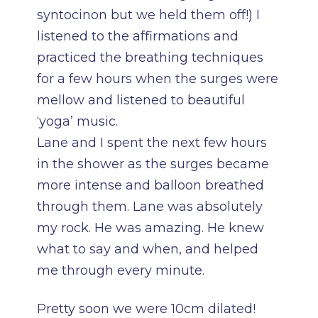
syntocinon but we held them off!) I
listened to the affirmations and
practiced the breathing techniques
for a few hours when the surges were
mellow and listened to beautiful
‘yoga’ music.
Lane and I spent the next few hours
in the shower as the surges became
more intense and balloon breathed
through them. Lane was absolutely
my rock. He was amazing. He knew
what to say and when, and helped
me through every minute.
Pretty soon we were 10cm dilated!