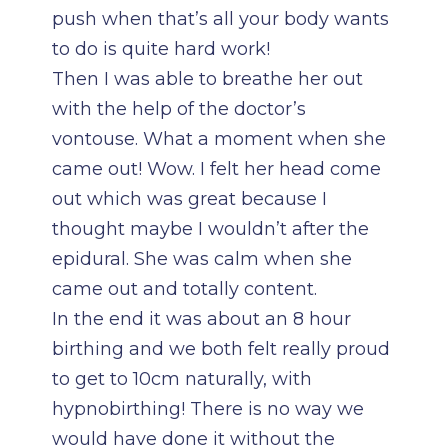
push when that’s all your body wants
to do is quite hard work!
Then I was able to breathe her out
with the help of the doctor’s
vontouse. What a moment when she
came out! Wow. I felt her head come
out which was great because I
thought maybe I wouldn’t after the
epidural. She was calm when she
came out and totally content.
In the end it was about an 8 hour
birthing and we both felt really proud
to get to 10cm naturally, with
hypnobirthing! There is no way we
would have done it without the