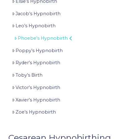
Elsie’s Hypnobirth
Jacob’s Hypnobirth
Leo’s Hypnobirth
Phoebe’s Hypnobirth
Poppy’s Hypnobirth
Ryder’s Hypnobirth
Toby’s Birth
Victor’s Hypnobirth
Xavier’s Hypnobirth
Zoe’s Hypnobirth
Cesarean Hypnobirthing