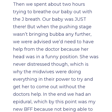
Then we spent about two hours
trying to breathe our baby out with
the J breath. Our baby was JUST
there! But when the pushing stage
wasn’t bringing bubba any further,
we were advised we’d need to have
help from the doctor because her
head was in a funny position. She was
never distressed though, which is
why the midwives were doing
everything in their power to try and
get her to come out without the
doctors help. In the end we had an
epidural, which by this point was my
new BFF because not being able to