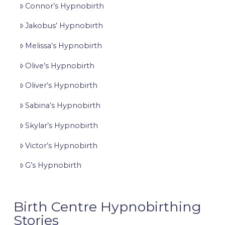
Connor’s Hypnobirth
Jakobus’ Hypnobirth
Melissa’s Hypnobirth
Olive’s Hypnobirth
Oliver’s Hypnobirth
Sabina’s Hypnobirth
Skylar’s Hypnobirth
Victor’s Hypnobirth
G’s Hypnobirth
Birth Centre Hypnobirthing
Stories