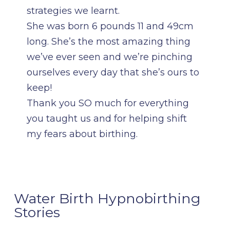
strategies we learnt.
She was born 6 pounds 11 and 49cm
long. She’s the most amazing thing
we’ve ever seen and we’re pinching
ourselves every day that she’s ours to
keep!
Thank you SO much for everything
you taught us and for helping shift
my fears about birthing.
Water Birth Hypnobirthing
Stories